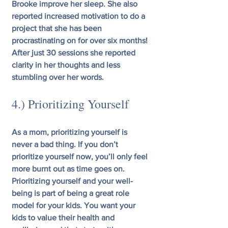
Brooke improve her sleep. She also 
reported increased motivation to do a 
project that she has been 
procrastinating on for over six months! 
After just 30 sessions she reported 
clarity in her thoughts and less 
stumbling over her words.
4.) Prioritizing Yourself
As a mom, prioritizing yourself is 
never a bad thing. If you don’t 
prioritize yourself now, you’ll only feel 
more burnt out as time goes on. 
Prioritizing yourself and your well-
being is part of being a great role 
model for your kids. You want your 
kids to value their health and 