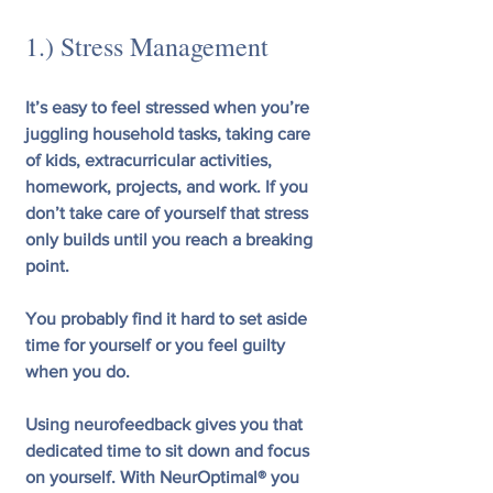
1.) Stress Management
It’s easy to feel stressed when you’re 
juggling household tasks, taking care 
of kids, extracurricular activities, 
homework, projects, and work. If you 
don’t take care of yourself that stress 
only builds until you reach a breaking 
point.
You probably find it hard to set aside 
time for yourself or you feel guilty 
when you do.
Using neurofeedback gives you that 
dedicated time to sit down and focus 
on yourself. With NeurOptimal® you 