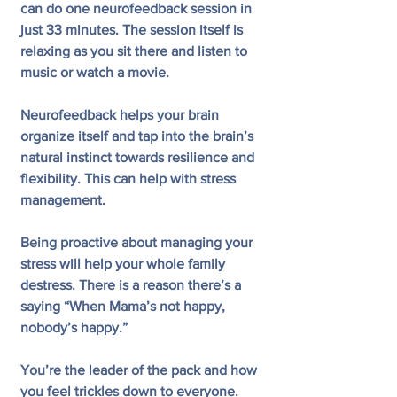
can do one neurofeedback session in 
just 33 minutes. The session itself is 
relaxing as you sit there and listen to 
music or watch a movie. 
Neurofeedback helps your brain 
organize itself and tap into the brain’s 
natural instinct towards resilience and 
flexibility. This can help with stress 
management. 
Being proactive about managing your 
stress will help your whole family 
destress. There is a reason there’s a 
saying “When Mama’s not happy, 
nobody’s happy.”
You’re the leader of the pack and how 
you feel trickles down to everyone. 