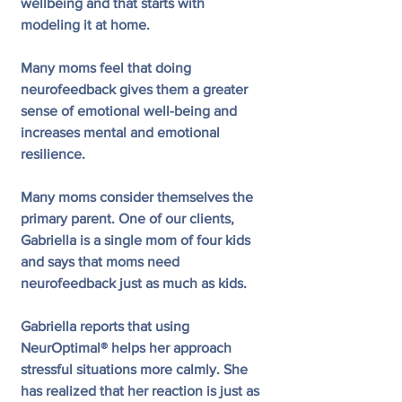
wellbeing and that starts with 
modeling it at home.
Many moms feel that doing 
neurofeedback gives them a greater 
sense of emotional well-being and 
increases mental and emotional 
resilience. 
Many moms consider themselves the 
primary parent. One of our clients, 
Gabriella is a single mom of four kids 
and says that moms need 
neurofeedback just as much as kids. 
Gabriella reports that using 
NeurOptimal® helps her approach 
stressful situations more calmly. She 
has realized that her reaction is just as 