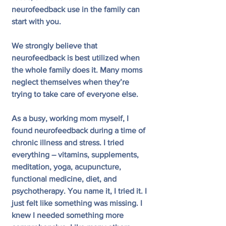
neurofeedback use in the family can 
start with you.
We strongly believe that 
neurofeedback is best utilized when 
the whole family does it. Many moms 
neglect themselves when they’re 
trying to take care of everyone else.
As a busy, working mom myself, I 
found neurofeedback during a time of 
chronic illness and stress. I tried 
everything – vitamins, supplements, 
meditation, yoga, acupuncture, 
functional medicine, diet, and 
psychotherapy. You name it, I tried it. I 
just felt like something was missing. I 
knew I needed something more 