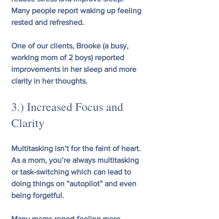
Many people report waking up feeling 
rested and refreshed.
One of our clients, Brooke (a busy, 
working mom of 2 boys) reported 
improvements in her sleep and more 
clarity in her thoughts.
3.) Increased Focus and 
Clarity 
Multitasking isn’t for the faint of heart. 
As a mom, you’re always multitasking 
or task-switching which can lead to 
doing things on “autopilot” and even 
being forgetful.
Many moms report feeling more 