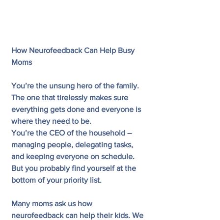
How Neurofeedback Can Help Busy 
Moms
You’re the unsung hero of the family. 
The one that tirelessly makes sure 
everything gets done and everyone is 
where they need to be.
You’re the CEO of the household – 
managing people, delegating tasks, 
and keeping everyone on schedule.
But you probably find yourself at the 
bottom of your priority list.
Many moms ask us how 
neurofeedback can help their kids. We 