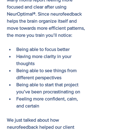
focused and clear after using 
NeurOptimal®. Since neurofeedback 
helps the brain organize itself and 
move towards more efficient patterns, 
the more you train you’ll notice:
Being able to focus better
Having more clarity in your 
thoughts
Being able to see things from 
different perspectives  
Being able to start that project 
you’ve been procrastinating on
Feeling more confident, calm, 
and certain
We just talked about how 
neurofeedback helped our client 