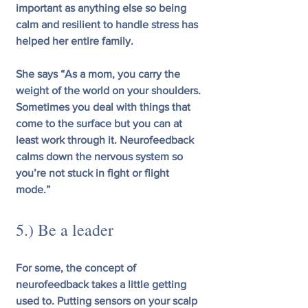
important as anything else so being 
calm and resilient to handle stress has 
helped her entire family.  
She says “As a mom, you carry the 
weight of the world on your shoulders. 
Sometimes you deal with things that 
come to the surface but you can at 
least work through it. Neurofeedback 
calms down the nervous system so 
you’re not stuck in fight or flight 
mode.”
5.) Be a leader
For some, the concept of 
neurofeedback takes a little getting 
used to. Putting sensors on your scalp 