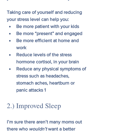
Taking care of yourself and reducing 
your stress level can help you:
Be more patient with your kids
Be more “present” and engaged
Be more efficient at home and 
work
Reduce levels of the stress 
hormone cortisol, in your brain
Reduce any physical symptoms of 
stress such as headaches, 
stomach aches, heartburn or 
panic attacks 1
2.) Improved Sleep
I’m sure there aren’t many moms out 
there who 
wouldn’t
 want a better 