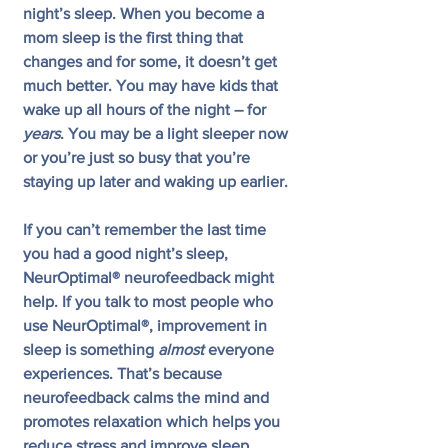
night’s sleep. When you become a 
mom sleep is the first thing that 
changes and for some, it doesn’t get 
much better. You may have kids that 
wake up all hours of the night – for 
years
. You may be a light sleeper now 
or you’re just so busy that you’re 
staying up later and waking up earlier.
If you can’t remember the last time 
you had a good night’s sleep, 
NeurOptimal® neurofeedback might 
help. If you talk to most people who 
use NeurOptimal®, improvement in 
sleep is something 
almost
 everyone 
experiences. That’s because 
neurofeedback calms the mind and 
promotes relaxation which helps you 
reduce stress and improve sleep. 