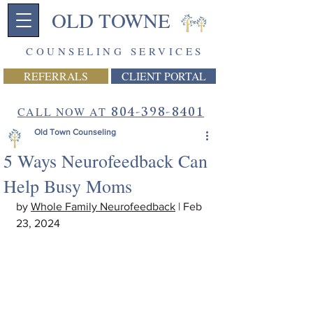
OLD TOWNE
COUNSELING SERVICES
REFERRALS
CLIENT PORTAL
CALL NOW AT
804-398-8401
Old Town Counseling
5 Ways Neurofeedback Can
Help Busy Moms
by 
Whole Family Neurofeedback
 | Feb 
23, 2024