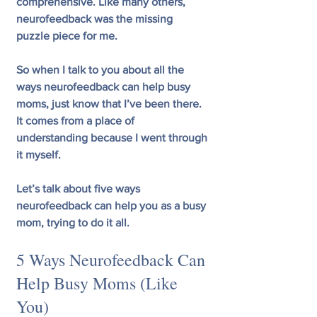
comprehensive. Like many others, 
neurofeedback was the missing 
puzzle piece for me.
So when I talk to you about all the 
ways neurofeedback can help busy 
moms, just know that I’ve been there. 
It comes from a place of 
understanding because I went through 
it myself. 
Let’s talk about five ways 
neurofeedback can help you as a busy 
mom, trying to do it all.
5 Ways Neurofeedback Can 
Help Busy Moms (Like 
You)