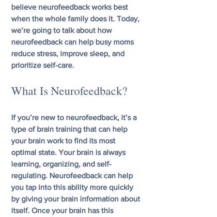
believe neurofeedback works best 
when the whole family does it. Today, 
we’re going to talk about how 
neurofeedback can help busy moms 
reduce stress, improve sleep, and 
prioritize self-care.
What Is Neurofeedback?
If you’re new to neurofeedback, it’s a 
type of brain training that can help 
your brain work to find its most 
optimal state. Your brain is always 
learning, organizing, and self-
regulating. Neurofeedback can help 
you tap into this ability more quickly 
by giving your brain information about 
itself. Once your brain has this 