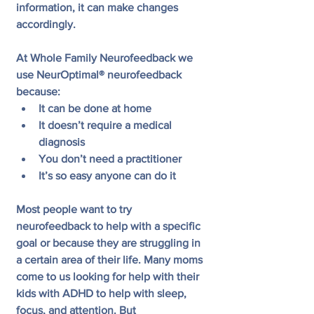
information, it can make changes 
accordingly.
At Whole Family Neurofeedback we 
use NeurOptimal® neurofeedback 
because:
It can be done at home
It doesn’t require a medical 
diagnosis 
You don’t need a practitioner
It’s so easy anyone can do it
Most people want to try 
neurofeedback to help with a specific 
goal or because they are struggling in 
a certain area of their life. Many moms 
come to us looking for help with their 
kids with ADHD to help with sleep, 
focus, and attention. But 